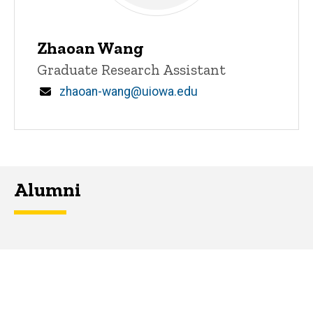
Zhaoan Wang
Title/Position
Graduate Research Assistant
Email
zhaoan-wang@uiowa.edu
Alumni