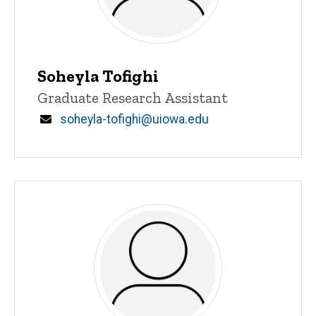
Soheyla Tofighi
Title/Position
Graduate Research Assistant
Email
soheyla-tofighi@uiowa.edu