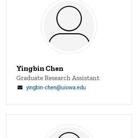
Yingbin Chen
Title/Position
Graduate Research Assistant
Email
yingbin-chen@uiowa.edu