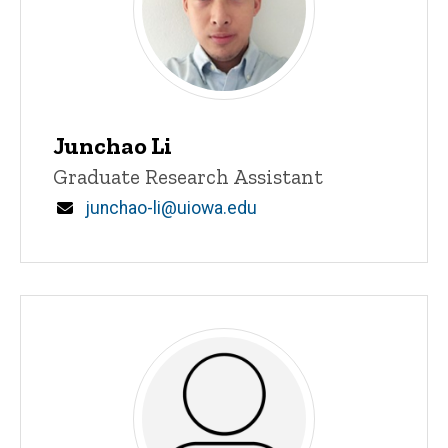
Junchao Li
Title/Position
Graduate Research Assistant
Email
junchao-li@uiowa.edu