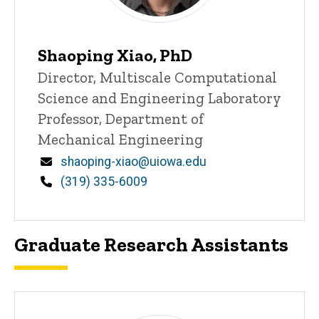
Shaoping Xiao, PhD
Title/Position
Director, Multiscale Computational
Science and Engineering Laboratory
Professor, Department of
Mechanical Engineering
Email
shaoping-xiao@uiowa.edu
Phone
(319) 335-6009
Graduate Research Assistants