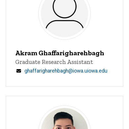
Akram Ghaffarigharehbagh
Title/Position
Graduate Research Assistant
Email
ghaffarigharehbagh@iowa.uiowa.edu