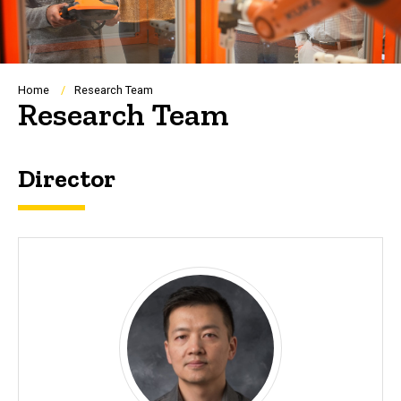
Breadcrumb
Home
Research Team
Research Team
Director