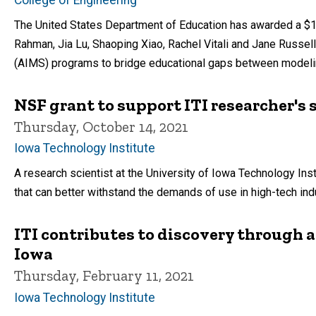
The United States Department of Education has awarded a $1 m
Rahman, Jia Lu, Shaoping Xiao, Rachel Vitali and Jane Russell 
(AIMS) programs to bridge educational gaps between modelin
NSF grant to support ITI researcher's 
Thursday, October 14, 2021
Iowa Technology Institute
A research scientist at the University of Iowa Technology Ins
that can better withstand the demands of use in high-tech ind
ITI contributes to discovery through ar
Iowa
Thursday, February 11, 2021
Iowa Technology Institute