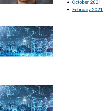
October 2021
February 2021