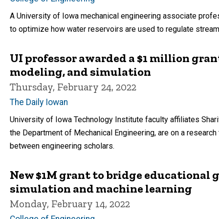
A University of Iowa mechanical engineering associate profes
to optimize how water reservoirs are used to regulate stream
UI professor awarded a $1 million gran
modeling, and simulation
Thursday, February 24, 2022
The Daily Iowan
University of Iowa Technology Institute faculty affiliates Shar
the Department of Mechanical Engineering, are on a research
between engineering scholars.
New $1M grant to bridge educational
simulation and machine learning
Monday, February 14, 2022
College of Engineering