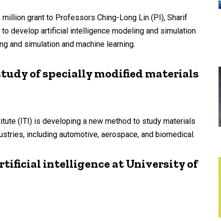
illion grant to Professors Ching-Long Lin (PI), Sharif
to develop artificial intelligence modeling and simulation
g and simulation and machine learning.
study of specially modified materials
titute (ITI) is developing a new method to study materials
ustries, including automotive, aerospace, and biomedical.
tificial intelligence at University of