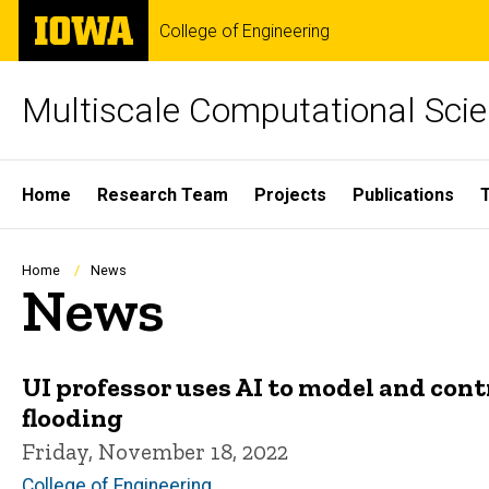
Skip
The
College of Engineering
to
University
main
of
content
Iowa
Multiscale Computational Scie
Site
Home
Research Team
Projects
Publications
Main
Navigation
Breadcrumb
Home
News
News
UI professor uses AI to model and cont
flooding
Friday, November 18, 2022
College of Engineering