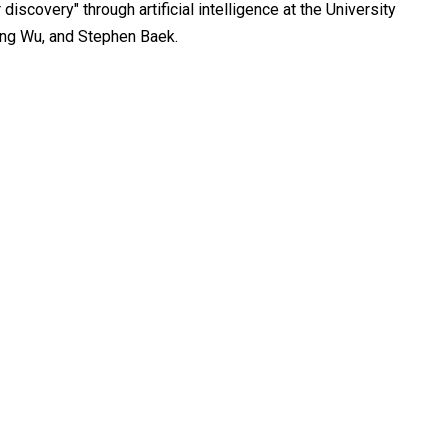
discovery" through artificial intelligence at the University
ong Wu, and Stephen Baek.