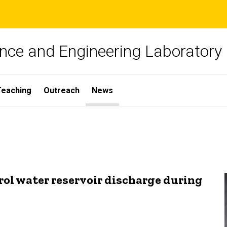
nce and Engineering Laboratory
Teaching
Outreach
News
rol water reservoir discharge during