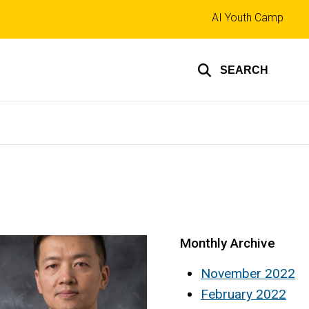
Top
AI Youth Camp
links
SEARCH
Monthly Archive
November 2022
February 2022