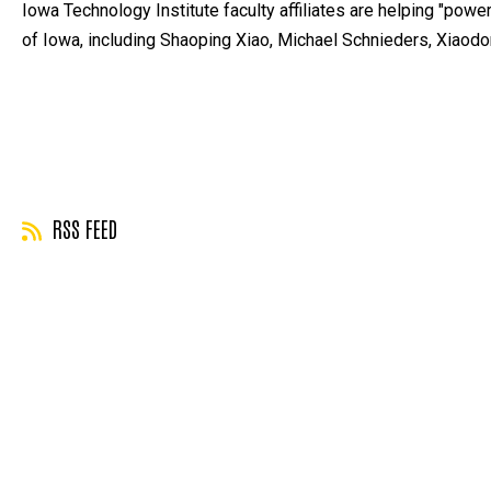
Iowa Technology Institute faculty affiliates are helping "power 
of Iowa, including Shaoping Xiao, Michael Schnieders, Xiaod
RSS FEED