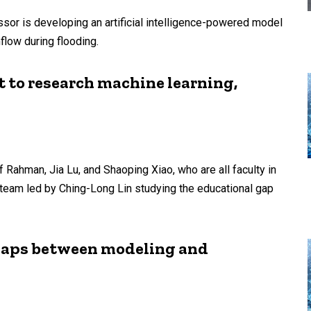
sor is developing an artificial intelligence-powered model
flow during flooding.
t to research machine learning,
if Rahman, Jia Lu, and Shaoping Xiao, who are all faculty in
 team led by Ching-Long Lin studying the educational gap
 gaps between modeling and